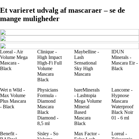
Et varieret udvalg af mascaraer – se de
mange muligheder
Loreal - Air
Clinique -
Maybelline -
IDUN
Volume Mega
High Impact
Lash
Minerals -
Mascara -
High-Fi Full
Sensational
Mascara Eir -
Black
Volume
Sky High
Black
Mascara
Mascara
Black
Wet n Wild -
Physicians
bareMinerals
Lancome -
Max Volume
Formula -
- Lashtopia
Hypnose
Plus Mascara
Diamond
Mega Volume
Mascara
- Black
Mascara
Mineral
Waterproof
Black
Based
Black Noir
Diamond -
Mascara
01 - 6 ml
8,5 ml
Black
Benefit -
Sisley - So
Max Factor -
Loreal -