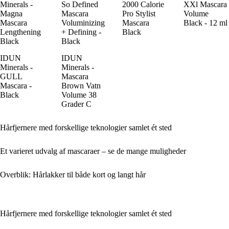
Minerals -
So Defined
2000 Calorie
XXl Mascara
Magna
Mascara
Pro Stylist
Volume
Mascara
Voluminizing
Mascara
Black - 12 ml
Lengthening
+ Defining -
Black
Black
Black
IDUN
IDUN
Minerals -
Minerals -
GULL
Mascara
Mascara -
Brown Vatn
Black
Volume 38
Grader C
Hårfjernere med forskellige teknologier samlet ét sted
Et varieret udvalg af mascaraer – se de mange muligheder
Overblik: Hårlakker til både kort og langt hår
Hårfjernere med forskellige teknologier samlet ét sted