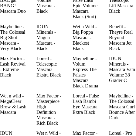
BADgal
Volume
False Lash
Telescopic
BANG!
Mascara -
Epic Volume
Lift Mascara
Mascara Duo
Black
Mascara
Black
Black (Sort)
Maybelline -
IDUN
Wet n Wild -
Benefit -
The Colossal
Minerals -
Big Poppa
Theyre Real
Big Shot
Magna
Mascara -
Beyond
Mascara -
Mascara -
Blackest
Mascara Jet
Very Black
Black
Black
Black
Max Factor -
Loreal -
Maybelline -
IDUN
Lash Revival
Telescopic
Volum
Minerals -
- Extreme
Mascara
Express The
Mascara Vatn
Black
Ekstra Black
Falsies
Volume 38
Mascara
Grader C
Black Drama
Wet n wild -
Max Factor -
Loreal - False
Maybelline -
MegaClear
Masterpiece
Lash Bambi
The Colossal
Brow & Lash
High
Eye Mascara
Mascara Curl
Mascara
Definition
Extra Black
Bounce After
Mascara -
Dark
Rich Black
IDUN
Wet n Wild -
Max Factor -
Loreal - Pro